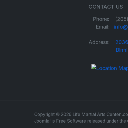
CONTACT US
Phone: (205)
Email:
info@
Address:
2036
Birmingha
Copyright © 2026 Life Martial Arts Center .co
Joomla!
is Free Software released under the