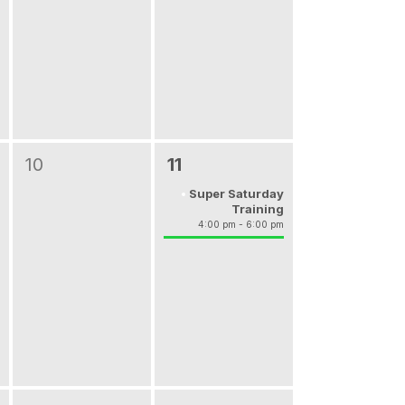
10
11
Super Saturday
Training
4:00 pm - 6:00 pm