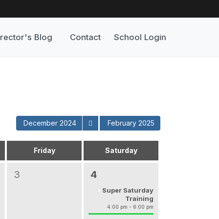
rector's Blog
Contact
School Login
December 2024
February 2025
Friday
Saturday
3
4
Super Saturday
Training
4:00 pm - 6:00 pm