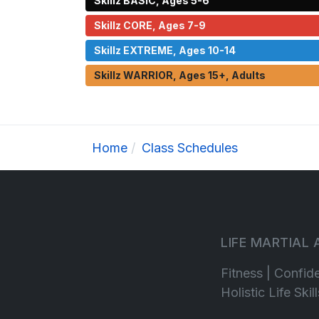
Skillz BASIC, Ages 5-6
Skillz CORE, Ages 7-9
Skillz EXTREME, Ages 10-14
Skillz WARRIOR, Ages 15+, Adults
Home
Class Schedules
LIFE MARTIAL
Fitness | Confid
Holistic Life Ski