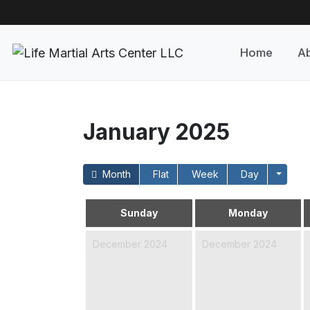
Home
Ab
January 2025
Month
Flat
Week
Day
Sunday
Monday
December 2024
December 2024