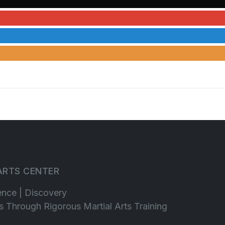
 ARTS CENTER
ence | Discovery
lls Through Rigorous Martial Arts Training