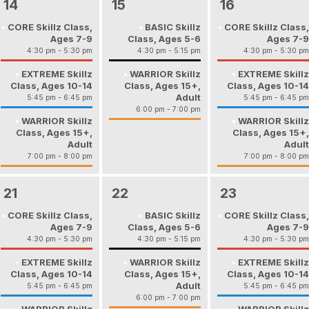
14
15
16
CORE Skillz Class,
BASIC Skillz
CORE Skillz Class,
Ages 7-9
Class, Ages 5-6
Ages 7-9
4:30 pm - 5:30 pm
4:30 pm - 5:15 pm
4:30 pm - 5:30 pm
EXTREME Skillz
WARRIOR Skillz
EXTREME Skillz
Class, Ages 10-14
Class, Ages 15+,
Class, Ages 10-14
Adult
5:45 pm - 6:45 pm
5:45 pm - 6:45 pm
6:00 pm - 7:00 pm
WARRIOR Skillz
WARRIOR Skillz
Class, Ages 15+,
Class, Ages 15+,
Adult
Adult
7:00 pm - 8:00 pm
7:00 pm - 8:00 pm
21
22
23
CORE Skillz Class,
BASIC Skillz
CORE Skillz Class,
Ages 7-9
Class, Ages 5-6
Ages 7-9
4:30 pm - 5:30 pm
4:30 pm - 5:15 pm
4:30 pm - 5:30 pm
EXTREME Skillz
WARRIOR Skillz
EXTREME Skillz
Class, Ages 10-14
Class, Ages 15+,
Class, Ages 10-14
Adult
5:45 pm - 6:45 pm
5:45 pm - 6:45 pm
6:00 pm - 7:00 pm