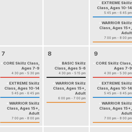
EXTREME Skillz
Class, Ages 10-14
5:45 pm - 6:45 pm
WARRIOR Skillz
Class, Ages 15+,
Adult
7:00 pm - 8:00 pm
7
8
9
CORE Skillz Class,
BASIC Skillz
CORE Skillz Class,
Ages 7-9
Class, Ages 5-6
Ages 7-9
4:30 pm - 5:30 pm
4:30 pm - 5:15 pm
4:30 pm - 5:30 pm
EXTREME Skillz
WARRIOR Skillz
EXTREME Skillz
Class, Ages 10-14
Class, Ages 15+,
Class, Ages 10-14
Adult
5:45 pm - 6:45 pm
5:45 pm - 6:45 pm
6:00 pm - 7:00 pm
WARRIOR Skillz
WARRIOR Skillz
Class, Ages 15+,
Class, Ages 15+,
Adult
Adult
7:00 pm - 8:00 pm
7:00 pm - 8:00 pm