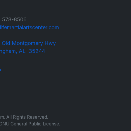
 578-8506
lifemartialartscenter.com
 Old Montgomery Hwy
m, AL 35244
m. All Rights Reserved.
GNU General Public License.