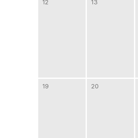
12
13
19
20