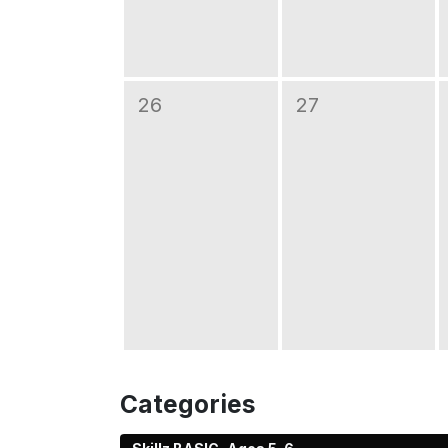
26
27
Categories