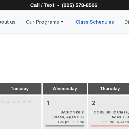
Call / Text - (205) 578-8506
out us
Our Programs
Class Schedules
Di
Tuesday
Wednesday
Thursday
December 2024
1
2
BASIC Skillz
CORE Skillz Class,
Class, Ages 5-6
Ages 7-9
4:30 pm - 5:15 pm
4:30 pm - 5:30 pm