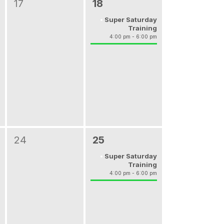
17
18
Super Saturday
Training
4:00 pm - 6:00 pm
24
25
Super Saturday
Training
4:00 pm - 6:00 pm