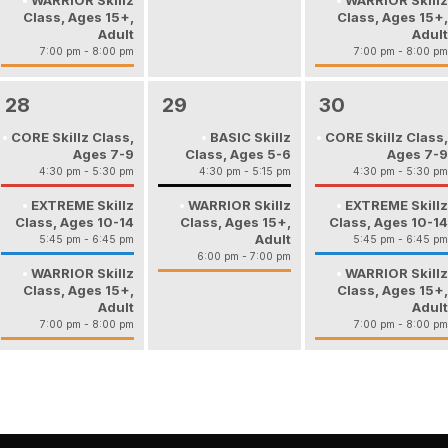
WARRIOR Skillz
WARRIOR Skillz
Class, Ages 15+,
Class, Ages 15+,
Adult
Adult
7:00 pm - 8:00 pm
7:00 pm - 8:00 pm
28
29
30
CORE Skillz Class,
BASIC Skillz
CORE Skillz Class,
Ages 7-9
Class, Ages 5-6
Ages 7-9
4:30 pm - 5:30 pm
4:30 pm - 5:15 pm
4:30 pm - 5:30 pm
EXTREME Skillz
WARRIOR Skillz
EXTREME Skillz
Class, Ages 10-14
Class, Ages 15+,
Class, Ages 10-14
Adult
5:45 pm - 6:45 pm
5:45 pm - 6:45 pm
6:00 pm - 7:00 pm
WARRIOR Skillz
WARRIOR Skillz
Class, Ages 15+,
Class, Ages 15+,
Adult
Adult
7:00 pm - 8:00 pm
7:00 pm - 8:00 pm