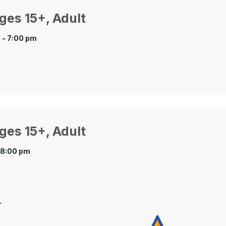
ges 15+, Adult
 - 7:00 pm
ges 15+, Adult
 8:00 pm
.