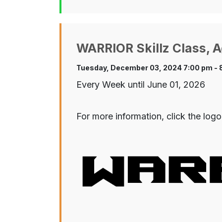
WARRIOR Skillz Class, A
Tuesday, December 03, 2024 7:00 pm - 
Every Week until June 01, 2026
For more information, click the logo