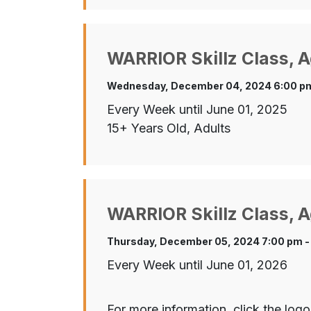
WARRIOR Skillz Class, A
Wednesday, December 04, 2024 6:00 pm
Every Week until June 01, 2025
15+ Years Old, Adults
WARRIOR Skillz Class, A
Thursday, December 05, 2024 7:00 pm -
Every Week until June 01, 2026
For more information, click the logo