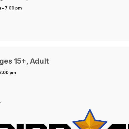
 - 7:00 pm
ges 15+, Adult
 8:00 pm
.