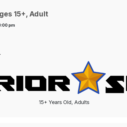
ges 15+, Adult
8:00 pm
.
15+ Years Old, Adults