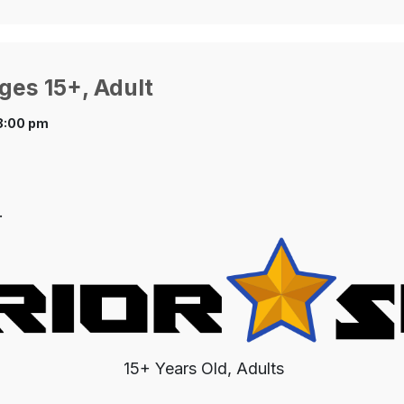
ges 15+, Adult
8:00 pm
.
15+ Years Old, Adults