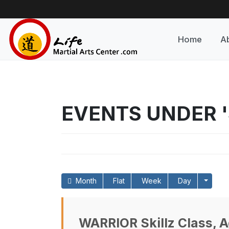
Home
A
EVENTS UNDER '
Month
Flat
Week
Day
WARRIOR Skillz Class, A