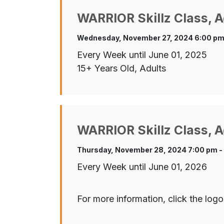
WARRIOR Skillz Class, A
Wednesday, November 27, 2024 6:00 pm
Every Week until June 01, 2025
15+ Years Old, Adults
WARRIOR Skillz Class, A
Thursday, November 28, 2024 7:00 pm -
Every Week until June 01, 2026
For more information, click the logo