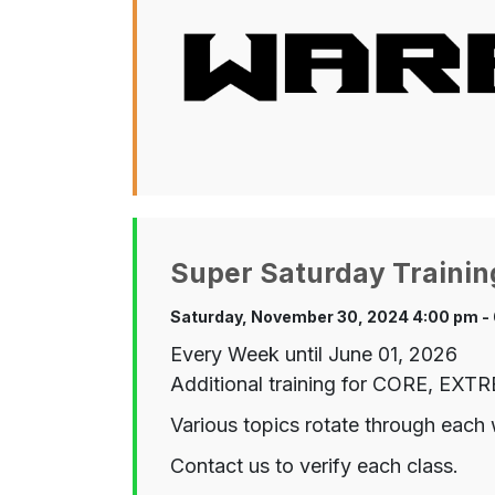
Super Saturday Trainin
Saturday, November 30, 2024 4:00 pm -
Every Week until June 01, 2026
Additional training for CORE, EX
Various topics rotate through each 
Contact us to verify each class.