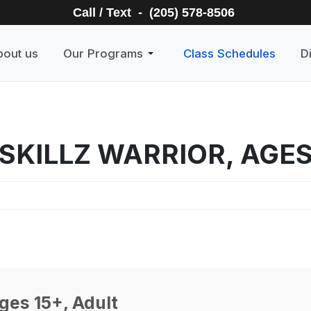
Call / Text - (205) 578-8506
bout us
Our Programs
Class Schedules
D
SKILLZ WARRIOR, AGES
ges 15+, Adult