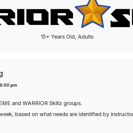
15+ Years Old, Adults
g
 6:00 pm
TREME and WARRIOR Skillz groups.
week, based on what needs are identified by instructo