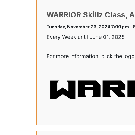
WARRIOR Skillz Class, A
Tuesday, November 26, 2024 7:00 pm - 
Every Week until June 01, 2026
For more information, click the logo