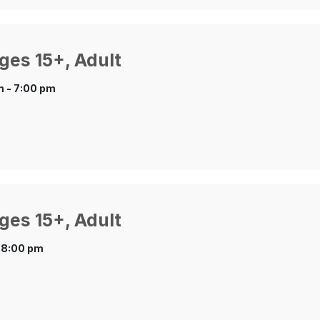
ges 15+, Adult
 - 7:00 pm
ges 15+, Adult
 8:00 pm
.