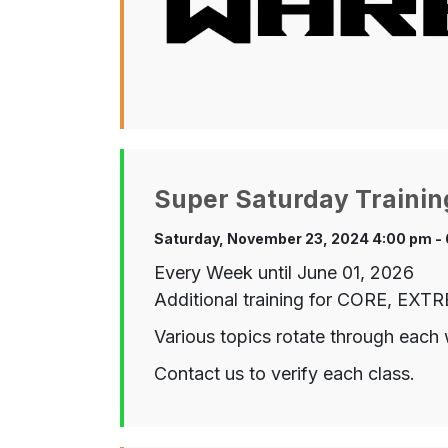
Super Saturday Trainin
Saturday, November 23, 2024 4:00 pm -
Every Week until June 01, 2026
Additional training for CORE, EX
Various topics rotate through each 
Contact us to verify each class.