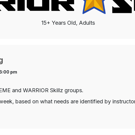
15+ Years Old, Adults
g
 6:00 pm
TREME and WARRIOR Skillz groups.
week, based on what needs are identified by instructo