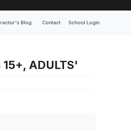
irector's Blog
Contact
School Login
 15+, ADULTS'