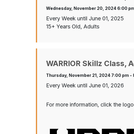
Wednesday, November 20, 2024 6:00 pm
Every Week until June 01, 2025
15+ Years Old, Adults
WARRIOR Skillz Class, A
Thursday, November 21, 2024 7:00 pm -
Every Week until June 01, 2026
For more information, click the logo