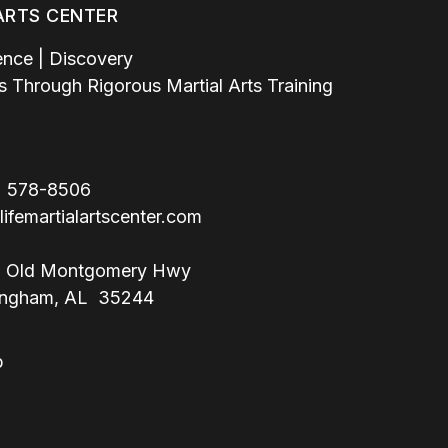
 ARTS CENTER
ence | Discovery
lls Through Rigorous Martial Arts Training
 578-8506
lifemartialartscenter.com
 Old Montgomery Hwy
m, AL 35244