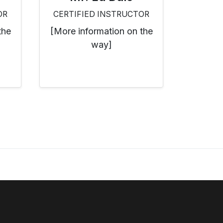
OR
CERTIFIED INSTRUCTOR
the
[More information on the
way]