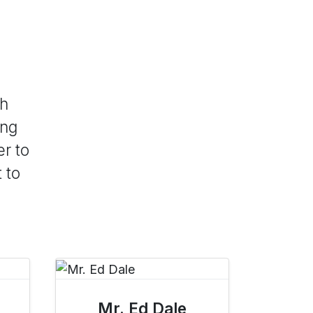
th
ong
er to
 to
Mr. Ed Dale