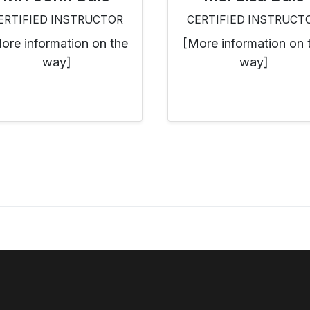
ERTIFIED INSTRUCTOR
CERTIFIED INSTRUCT
ore information on the
[More information on 
way]
way]