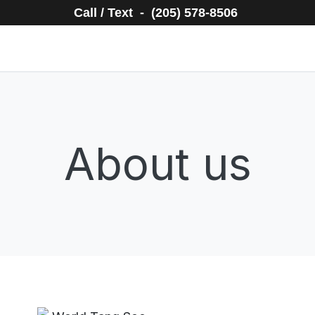
Call / Text - (205) 578-8506
About us