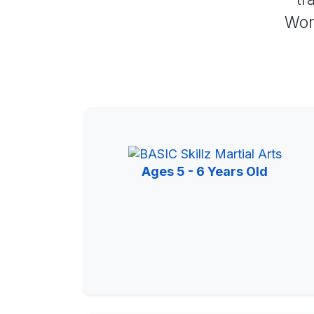
Worl
Ages 5 - 6 Years Old