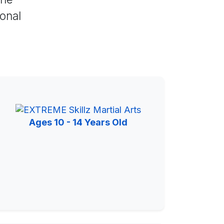
sonal
Ages 10 - 14 Years Old