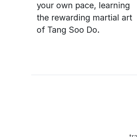
your own pace, learning
the rewarding martial art
of Tang Soo Do.
tr