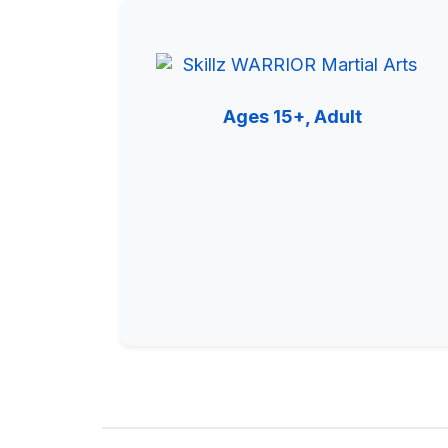
Ages 15+, Adult