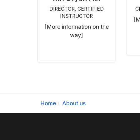
DIRECTOR, CERTIFIED
C
INSTRUCTOR
[M
[More information on the
way]
Home
About us