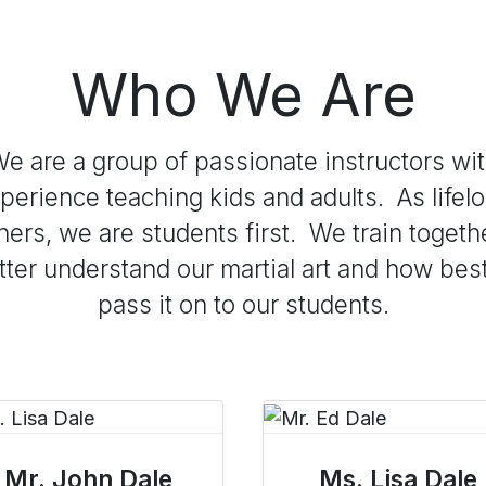
Who We Are
e are a group of passionate instructors wi
perience teaching kids and adults. As lifel
ners, we are students first. We train togeth
tter understand our martial art and how best
pass it on to our students.
Mr. John Dale
Ms. Lisa Dale