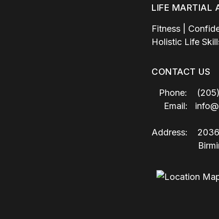
LIFE MARTIAL
Fitness | Confid
Holistic Life Ski
CONTACT US
Phone: (205)
Email:
info@
Address:
2036
Birmingha