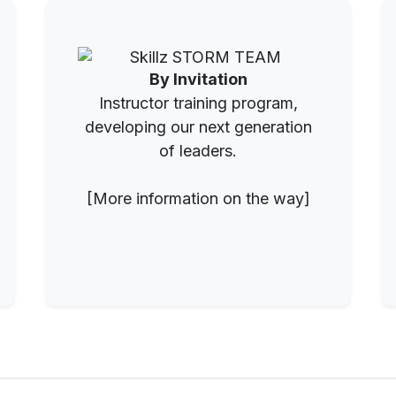
By Invitation
Instructor training program,
developing our next generation
of leaders.
[More information on the way]