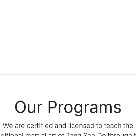
Our Programs
We are certified and licensed to teach the
aditional martial art of Tang Soo Do through 