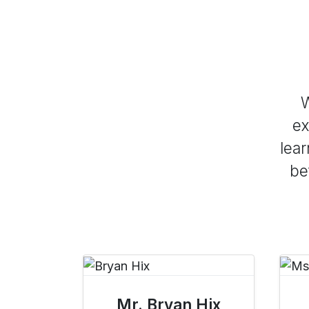
W
ex
lear
be
Mr. Bryan Hix