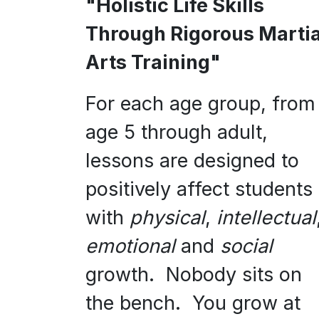
"Holistic Life Skills
Through Rigorous Martia
Arts Training"
For each age group, from
age 5 through adult,
lessons are designed to
positively affect students
with
physical
,
intellectual
emotional
and
social
growth. Nobody sits on
the bench. You grow at