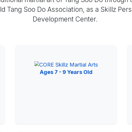
d Tang Soo Do Association, as a Skillz Per
Development Center.
Ages 7 - 9 Years Old