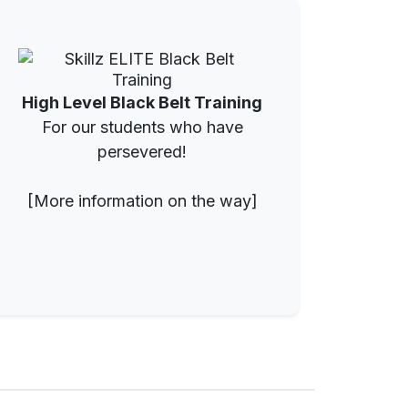
High Level Black Belt Training
For our students who have
persevered!
[More information on the way]