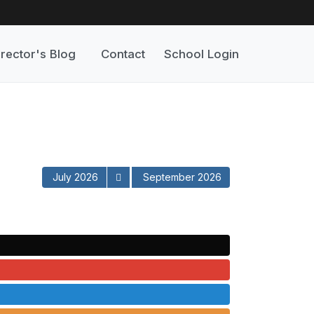
irector's Blog
Contact
School Login
July 2026
September 2026