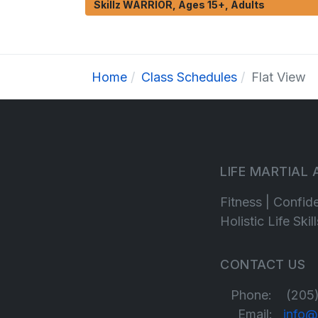
Skillz WARRIOR, Ages 15+, Adults
Home
Class Schedules
Flat View
LIFE MARTIAL
Fitness | Confid
Holistic Life Ski
CONTACT US
Phone: (205)
Email:
info@