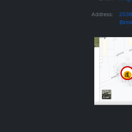
Address:
2036
Birmingha