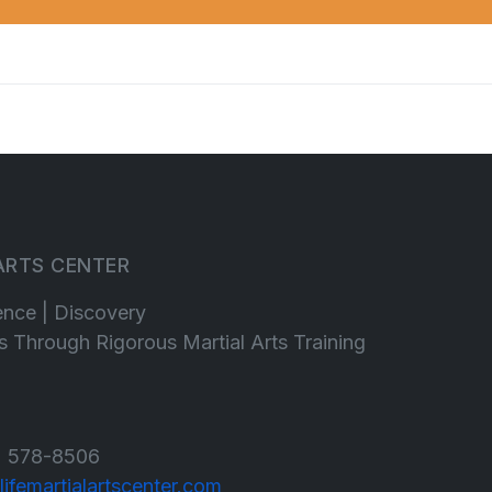
 ARTS CENTER
ence | Discovery
lls Through Rigorous Martial Arts Training
 578-8506
lifemartialartscenter.com