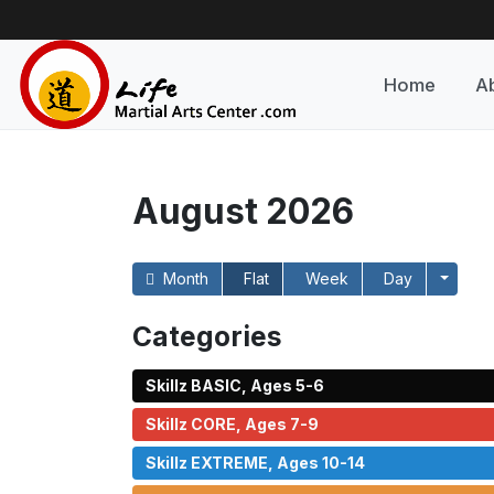
Home
A
August 2026
Month
Flat
Week
Day
Categories
Skillz BASIC, Ages 5-6
Skillz CORE, Ages 7-9
Skillz EXTREME, Ages 10-14