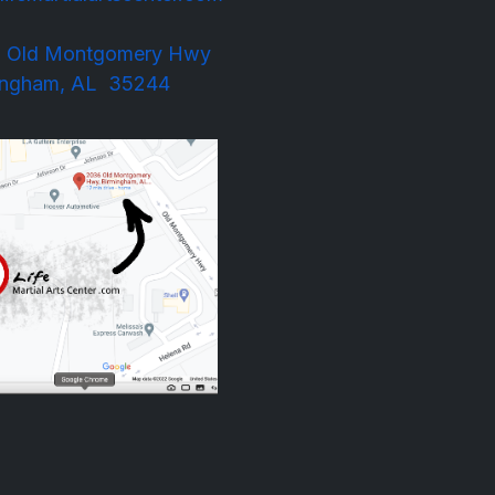
 Old Montgomery Hwy
m, AL 35244