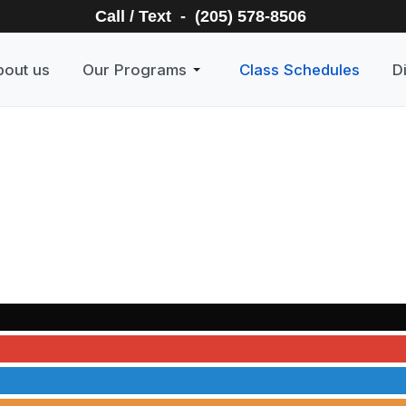
Call / Text - (205) 578-8506
bout us
Our Programs
Class Schedules
D