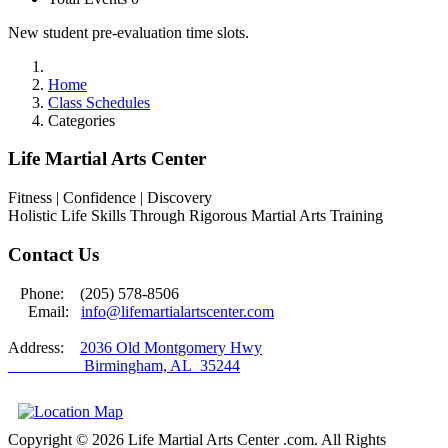
New student pre-evaluation time slots.
Home
Class Schedules
Categories
Life Martial Arts Center
Fitness | Confidence | Discovery
Holistic Life Skills Through Rigorous Martial Arts Training
Contact Us
Phone: (205) 578-8506
Email:
info@lifemartialartscenter.com
Address:
2036 Old Montgomery Hwy
Birmingham, AL 35244
Copyright © 2026 Life Martial Arts Center .com. All Rights