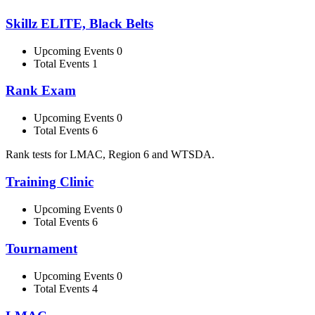
Skillz ELITE, Black Belts
Upcoming Events 0
Total Events 1
Rank Exam
Upcoming Events 0
Total Events 6
Rank tests for LMAC, Region 6 and WTSDA.
Training Clinic
Upcoming Events 0
Total Events 6
Tournament
Upcoming Events 0
Total Events 4