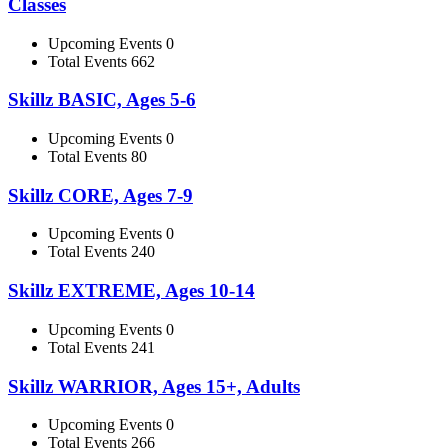
Classes
Upcoming Events 0
Total Events 662
Skillz BASIC, Ages 5-6
Upcoming Events 0
Total Events 80
Skillz CORE, Ages 7-9
Upcoming Events 0
Total Events 240
Skillz EXTREME, Ages 10-14
Upcoming Events 0
Total Events 241
Skillz WARRIOR, Ages 15+, Adults
Upcoming Events 0
Total Events 266