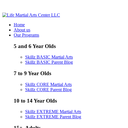
Call / Text - (205) 578-8506
Home
About us
Our Programs
5 and 6 Year Olds
Skillz BASIC Martial Arts
Skillz BASIC Parent Blog
7 to 9 Year Olds
Skillz CORE Martial Arts
Skillz CORE Parent Blog
10 to 14 Year Olds
Skillz EXTREME Martial Arts
Skillz EXTREME Parent Blog
15+, Adults