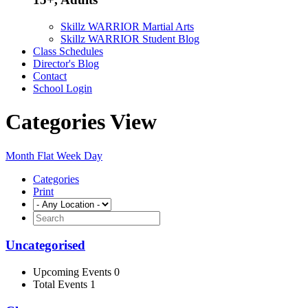
Skillz WARRIOR Martial Arts
Skillz WARRIOR Student Blog
Class Schedules
Director's Blog
Contact
School Login
Categories View
Month
Flat
Week
Day
Categories
Print
Uncategorised
Upcoming Events 0
Total Events 1