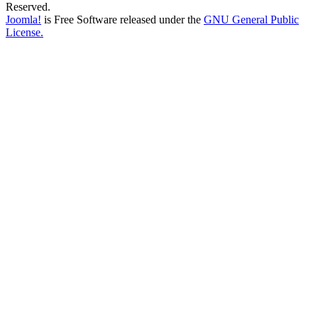
Reserved.
Joomla!
is Free Software released under the
GNU General Public
License.