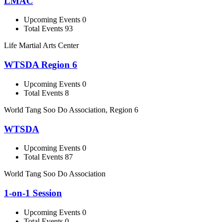
LMAC
Upcoming Events 0
Total Events 93
Life Martial Arts Center
WTSDA Region 6
Upcoming Events 0
Total Events 8
World Tang Soo Do Association, Region 6
WTSDA
Upcoming Events 0
Total Events 87
World Tang Soo Do Association
1-on-1 Session
Upcoming Events 0
Total Events 0