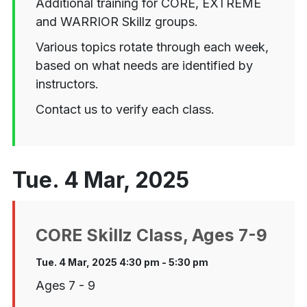
Additional training for CORE, EXTREME
and WARRIOR Skillz groups.
Various topics rotate through each week,
based on what needs are identified by
instructors.
Contact us to verify each class.
Tue. 4 Mar, 2025
CORE Skillz Class, Ages 7-9
Tue. 4 Mar, 2025 4:30 pm - 5:30 pm
Ages 7 - 9