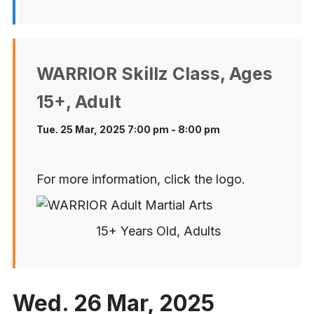
WARRIOR Skillz Class, Ages
15+, Adult
Tue. 25 Mar, 2025 7:00 pm - 8:00 pm
For more information, click the logo.
15+ Years Old, Adults
Wed. 26 Mar, 2025