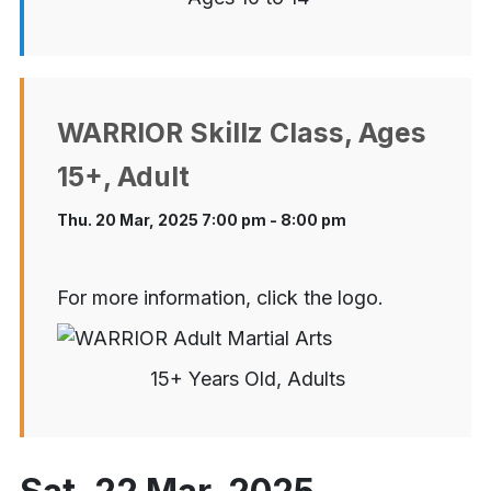
WARRIOR Skillz Class, Ages
15+, Adult
Thu. 20 Mar, 2025 7:00 pm - 8:00 pm
For more information, click the logo.
15+ Years Old, Adults