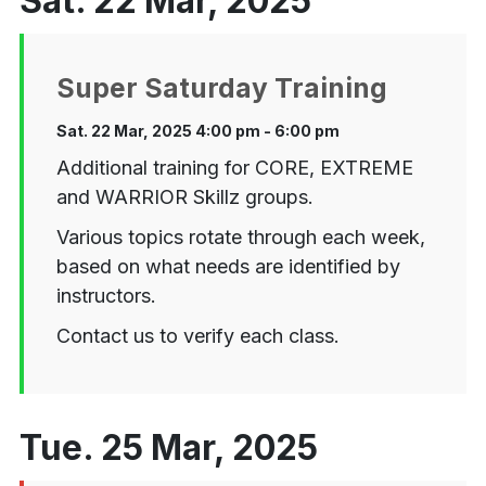
Sat. 22 Mar, 2025
Super Saturday Training
Sat. 22 Mar, 2025 4:00 pm - 6:00 pm
Additional training for CORE, EXTREME
and WARRIOR Skillz groups.
Various topics rotate through each week,
based on what needs are identified by
instructors.
Contact us to verify each class.
Tue. 25 Mar, 2025