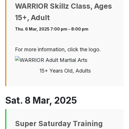
WARRIOR Skillz Class, Ages
15+, Adult
Thu. 6 Mar, 2025 7:00 pm - 8:00 pm
For more information, click the logo.
15+ Years Old, Adults
Sat. 8 Mar, 2025
Super Saturday Training