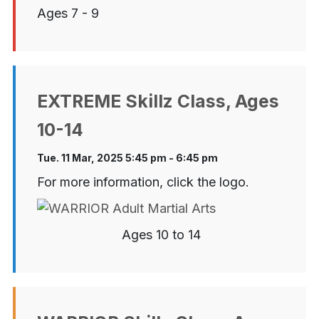
Ages 7 - 9
EXTREME Skillz Class, Ages
10-14
Tue. 11 Mar, 2025 5:45 pm - 6:45 pm
For more information, click the logo.
Ages 10 to 14