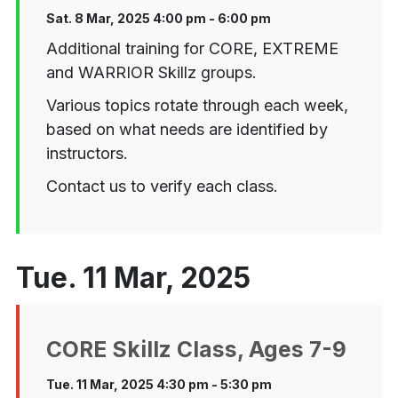
Sat. 8 Mar, 2025 4:00 pm - 6:00 pm
Additional training for CORE, EXTREME
and WARRIOR Skillz groups.
Various topics rotate through each week,
based on what needs are identified by
instructors.
Contact us to verify each class.
Tue. 11 Mar, 2025
CORE Skillz Class, Ages 7-9
Tue. 11 Mar, 2025 4:30 pm - 5:30 pm