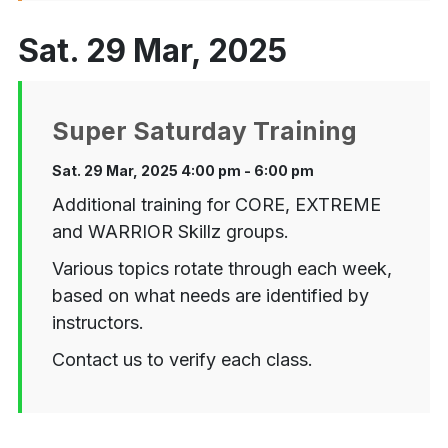
Sat. 29 Mar, 2025
Super Saturday Training
Sat. 29 Mar, 2025 4:00 pm - 6:00 pm
Additional training for CORE, EXTREME
and WARRIOR Skillz groups.
Various topics rotate through each week,
based on what needs are identified by
instructors.
Contact us to verify each class.