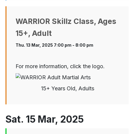
WARRIOR Skillz Class, Ages
15+, Adult
Thu. 13 Mar, 2025 7:00 pm - 8:00 pm
For more information, click the logo.
15+ Years Old, Adults
Sat. 15 Mar, 2025