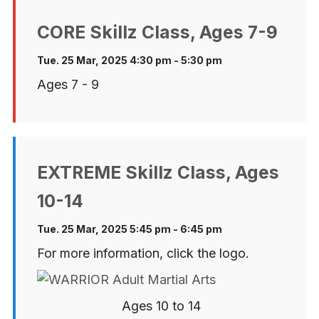
CORE Skillz Class, Ages 7-9
Tue. 25 Mar, 2025 4:30 pm - 5:30 pm
Ages 7 - 9
EXTREME Skillz Class, Ages
10-14
Tue. 25 Mar, 2025 5:45 pm - 6:45 pm
For more information, click the logo.
Ages 10 to 14