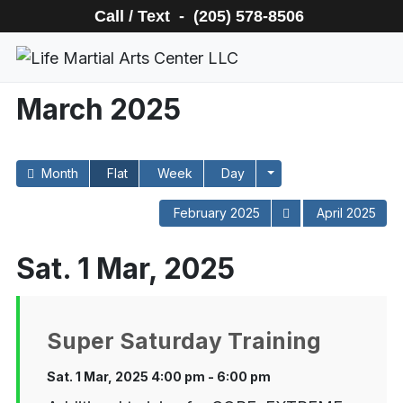
Call / Text - (205) 578-8506
March 2025
Month
Flat
Week
Day
February 2025
April 2025
Sat. 1 Mar, 2025
Super Saturday Training
Sat. 1 Mar, 2025 4:00 pm - 6:00 pm