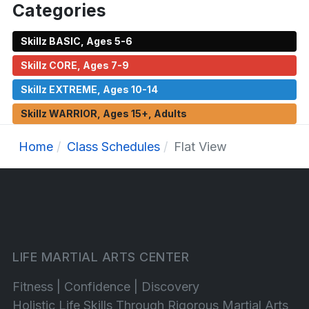
Categories
Skillz BASIC, Ages 5-6
Skillz CORE, Ages 7-9
Skillz EXTREME, Ages 10-14
Skillz WARRIOR, Ages 15+, Adults
Home
Class Schedules
Flat View
LIFE MARTIAL ARTS CENTER
Fitness | Confidence | Discovery
Holistic Life Skills Through Rigorous Martial Arts