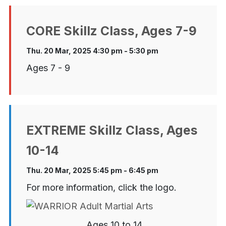
CORE Skillz Class, Ages 7-9
Thu. 20 Mar, 2025 4:30 pm - 5:30 pm
Ages 7 - 9
EXTREME Skillz Class, Ages
10-14
Thu. 20 Mar, 2025 5:45 pm - 6:45 pm
For more information, click the logo.
Ages 10 to 14