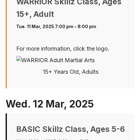
WARRIOR Skillz Class, Ages
15+, Adult
Tue. 11 Mar, 2025 7:00 pm - 8:00 pm
For more information, click the logo.
15+ Years Old, Adults
Wed. 12 Mar, 2025
BASIC Skillz Class, Ages 5-6