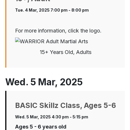
Tue. 4 Mar, 2025 7:00 pm - 8:00 pm
For more information, click the logo.
15+ Years Old, Adults
Wed. 5 Mar, 2025
BASIC Skillz Class, Ages 5-6
Wed. 5 Mar, 2025 4:30 pm - 5:15 pm
Ages 5 - 6 years old