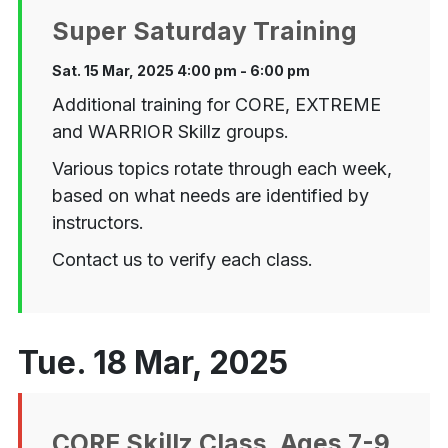
Super Saturday Training
Sat. 15 Mar, 2025 4:00 pm - 6:00 pm
Additional training for CORE, EXTREME
and WARRIOR Skillz groups.
Various topics rotate through each week,
based on what needs are identified by
instructors.
Contact us to verify each class.
Tue. 18 Mar, 2025
CORE Skillz Class, Ages 7-9