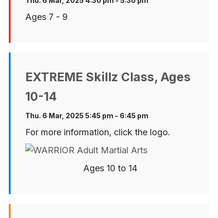
Thu. 6 Mar, 2025 4:30 pm - 5:30 pm
Ages 7 - 9
EXTREME Skillz Class, Ages
10-14
Thu. 6 Mar, 2025 5:45 pm - 6:45 pm
For more information, click the logo.
Ages 10 to 14