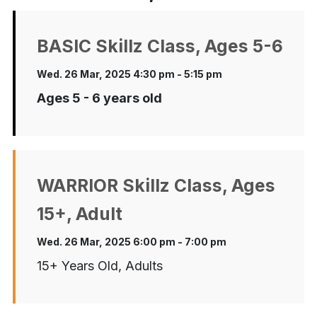
BASIC Skillz Class, Ages 5-6
Wed. 26 Mar, 2025 4:30 pm - 5:15 pm
Ages 5 - 6 years old
WARRIOR Skillz Class, Ages
15+, Adult
Wed. 26 Mar, 2025 6:00 pm - 7:00 pm
15+ Years Old, Adults