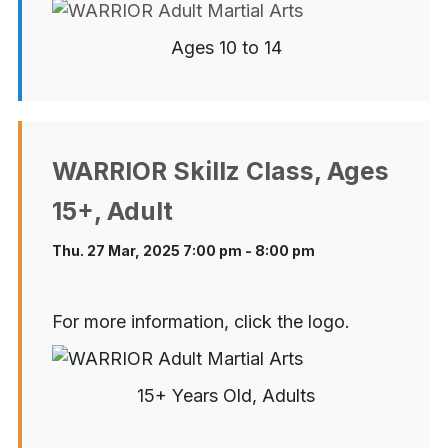
Ages 10 to 14
WARRIOR Skillz Class, Ages
15+, Adult
Thu. 27 Mar, 2025 7:00 pm - 8:00 pm
For more information, click the logo.
15+ Years Old, Adults