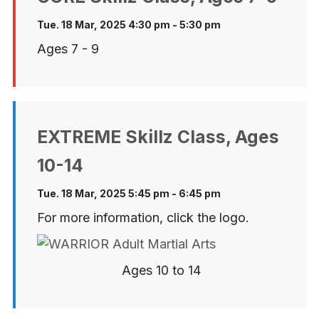
Tue. 18 Mar, 2025 4:30 pm - 5:30 pm
Ages 7 - 9
EXTREME Skillz Class, Ages
10-14
Tue. 18 Mar, 2025 5:45 pm - 6:45 pm
For more information, click the logo.
Ages 10 to 14