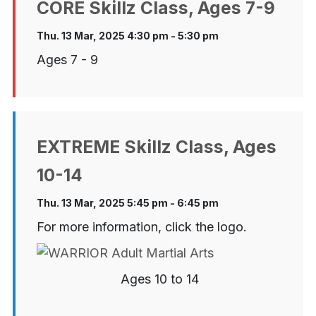
CORE Skillz Class, Ages 7-9
Thu. 13 Mar, 2025 4:30 pm - 5:30 pm
Ages 7 - 9
EXTREME Skillz Class, Ages
10-14
Thu. 13 Mar, 2025 5:45 pm - 6:45 pm
For more information, click the logo.
Ages 10 to 14