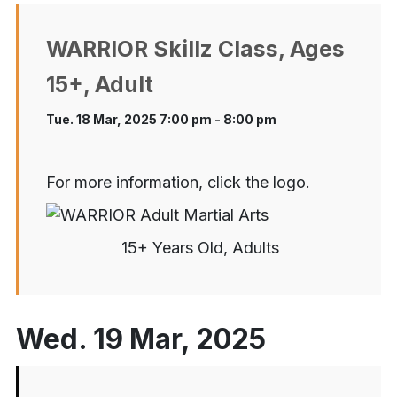
WARRIOR Skillz Class, Ages
15+, Adult
Tue. 18 Mar, 2025 7:00 pm - 8:00 pm
For more information, click the logo.
15+ Years Old, Adults
Wed. 19 Mar, 2025