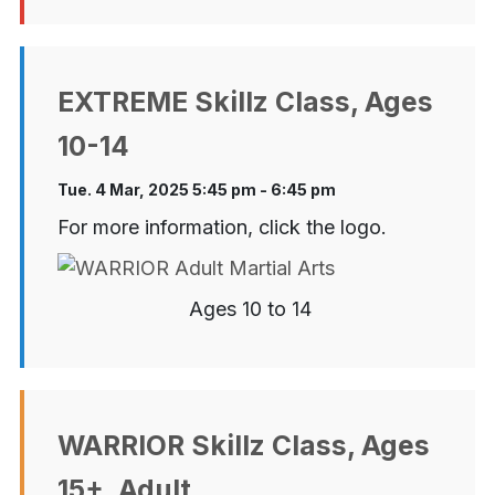
EXTREME Skillz Class, Ages
10-14
Tue. 4 Mar, 2025 5:45 pm - 6:45 pm
For more information, click the logo.
Ages 10 to 14
WARRIOR Skillz Class, Ages
15+, Adult