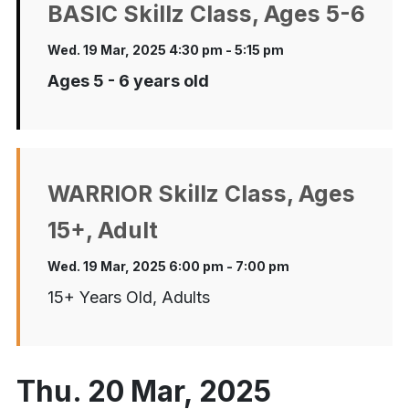
BASIC Skillz Class, Ages 5-6
Wed. 19 Mar, 2025 4:30 pm - 5:15 pm
Ages 5 - 6 years old
WARRIOR Skillz Class, Ages
15+, Adult
Wed. 19 Mar, 2025 6:00 pm - 7:00 pm
15+ Years Old, Adults
Thu. 20 Mar, 2025