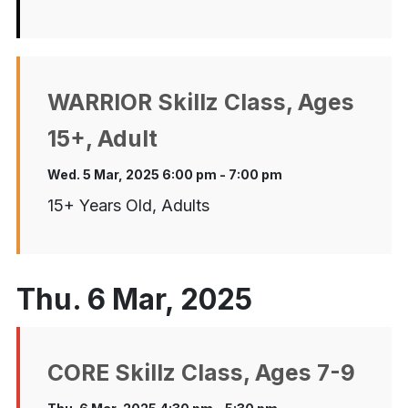
WARRIOR Skillz Class, Ages
15+, Adult
Wed. 5 Mar, 2025 6:00 pm - 7:00 pm
15+ Years Old, Adults
Thu. 6 Mar, 2025
CORE Skillz Class, Ages 7-9