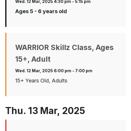
Wed. 12 Mar, 2025 4:30 pm - 5:15 pm
Ages 5 - 6 years old
WARRIOR Skillz Class, Ages
15+, Adult
Wed. 12 Mar, 2025 6:00 pm - 7:00 pm
15+ Years Old, Adults
Thu. 13 Mar, 2025