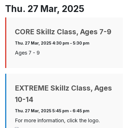
Thu. 27 Mar, 2025
CORE Skillz Class, Ages 7-9
Thu. 27 Mar, 2025 4:30 pm - 5:30 pm
Ages 7 - 9
EXTREME Skillz Class, Ages
10-14
Thu. 27 Mar, 2025 5:45 pm - 6:45 pm
For more information, click the logo.