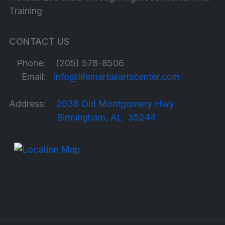
Training
CONTACT US
Phone: (205) 578-8506
Email:
info@lifemartialartscenter.com
Address:
2036 Old Montgomery Hwy
Birmingham, AL 35244