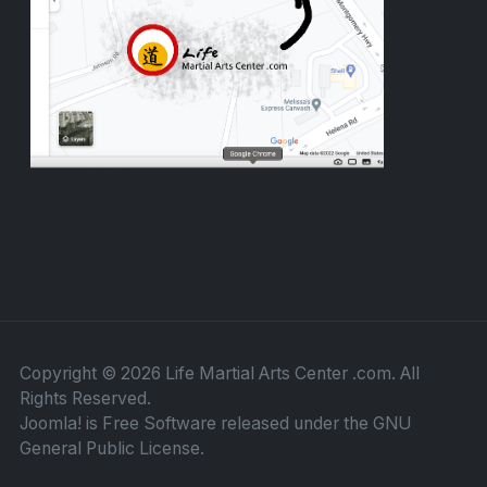
Copyright © 2026 Life Martial Arts Center .com. All
Rights Reserved.
Joomla!
is Free Software released under the
GNU
General Public License.