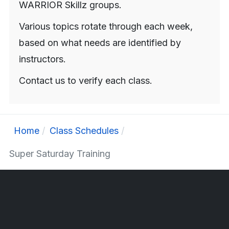
WARRIOR Skillz groups.
Various topics rotate through each week,
based on what needs are identified by
instructors.
Contact us to verify each class.
Home
Class Schedules
Super Saturday Training