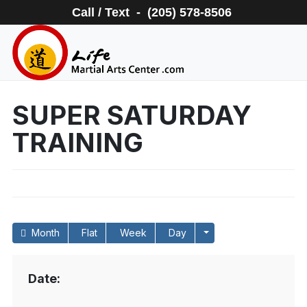
Call / Text - (205) 578-8506
SUPER SATURDAY
TRAINING
Month
Flat
Week
Day
Date: