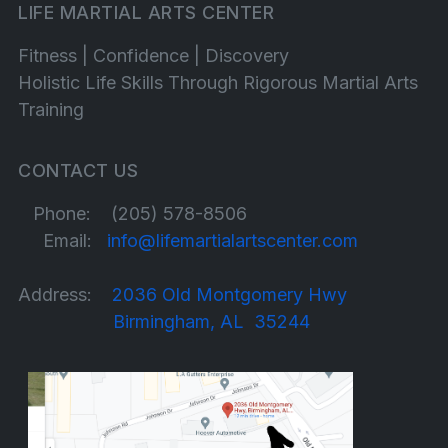
LIFE MARTIAL ARTS CENTER
Fitness | Confidence | Discovery
Holistic Life Skills Through Rigorous Martial Arts
Training
CONTACT US
Phone: (205) 578-8506
Email:
info@lifemartialartscenter.com
Address:
2036 Old Montgomery Hwy
Birmingham, AL 35244