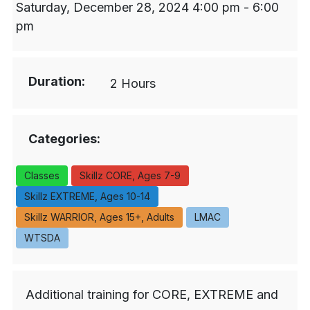
Saturday, December 28, 2024 4:00 pm - 6:00
pm
Duration:
2 Hours
Categories:
Classes
Skillz CORE, Ages 7-9
Skillz EXTREME, Ages 10-14
Skillz WARRIOR, Ages 15+, Adults
LMAC
WTSDA
Additional training for CORE, EXTREME and