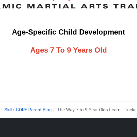
Age-Specific Child Development
Ages 7 To 9 Years Old
Skillz CORE Parent Blog
The Way 7 to 9 Year Olds Learn - Tricke