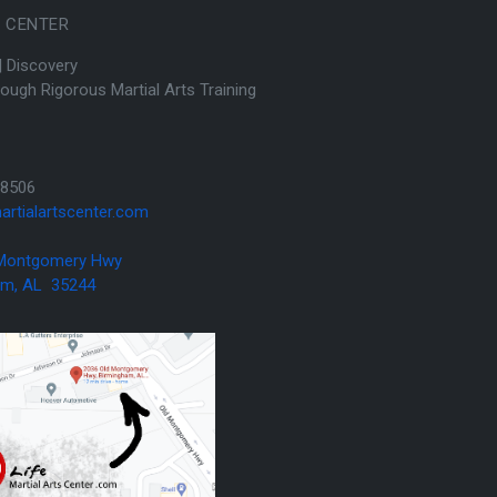
S CENTER
| Discovery
hrough Rigorous Martial Arts Training
8506
artialartscenter.com
 Montgomery Hwy
AL 35244