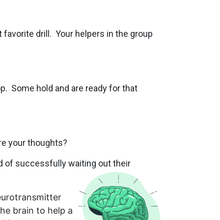
favorite drill. Your helpers in the group
p. Some hold and are ready for that
re your thoughts?
rd of successfully waiting out their
urotransmitter
the brain to help a