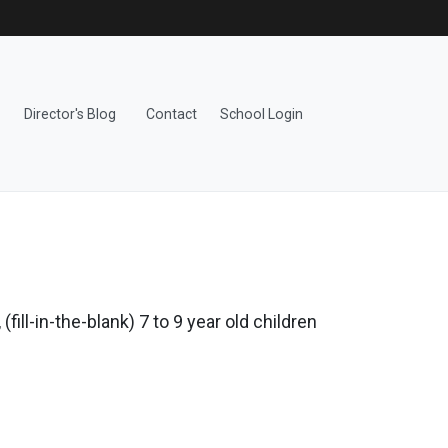
Director's Blog
Contact
School Login
fill-in-the-blank) 7 to 9 year old children