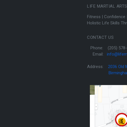
LIFE MARTIAL ART
Fitness | Confidence 
Holistic Life Skills T
CONTACT US
Phone: (205) 578-
Email:
info@lifem
Address:
2036 Old
Birmingham, 