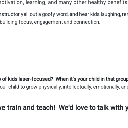
c motivation, learning, and many other healthy bene
fits
 instructor yell out a goofy word, and hear kids laughing,
e building focus, engagement and connection.
of kids laser-focused? When it's your child in that group,
your child to grow physically, intellectually, emotionally, a
 train and teach! We'd love to talk with 