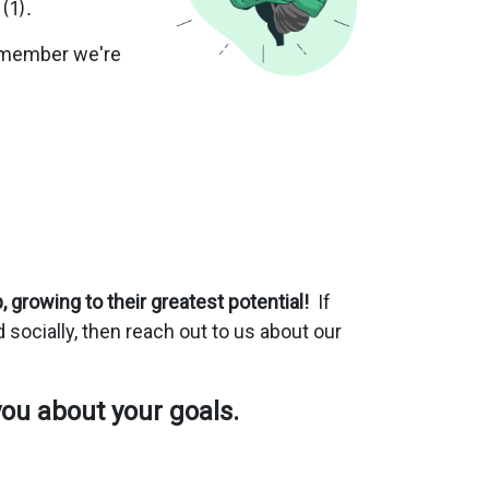
 (1).
 remember we're
 growing to their greatest potential!
If
nd socially, then reach out to us about our
you about your goals.