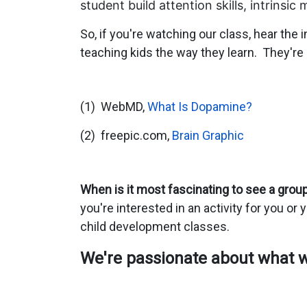
student build attention skills, intrinsi
So, if you're watching our class, hear the
teaching kids the way they learn. They'r
(1) WebMD,
What Is Dopamine?
(2) freepic.com,
Brain Graphic
When is it most fascinating to see a group 
you're interested in an activity for you or 
child development classes.
We're passionate about what we