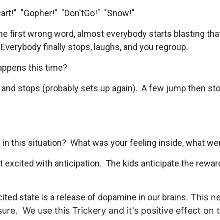
art!" "Gopher!" "Don'tGo!" "Snow!"
he first wrong word, almost everybody starts blasting that 
 Everybody finally stops, laughs, and you regroup.
happens this time?
and stops (probably sets up again). A few jump then sto
in this situation? What was your feeling inside, what we
elt excited with anticipation. The kids anticipate the rewa
ited state is a release of dopamine in our brains.
This ne
ure. We use this Trickery and it's positive effec
t on 