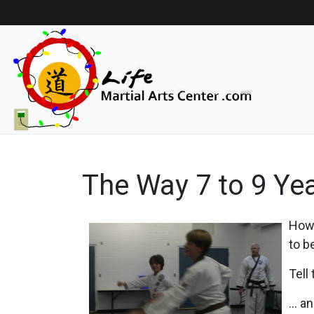
The Way 7 to 9 Yea
How 
to b
Tell
... 