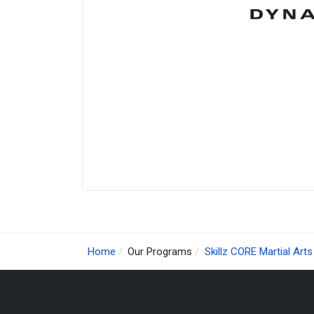
Home
Our Programs
Skillz CORE Martial Arts