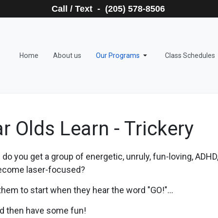
Call / Text - (205) 578-8506
Home
About us
Our Programs
Class Schedules
r Olds Learn - Trickery
do you get a group of energetic, unruly, fun-loving, ADHD, (
ecome laser-focused?
 them to start when they hear the word "GO!"...
and then have some fun!