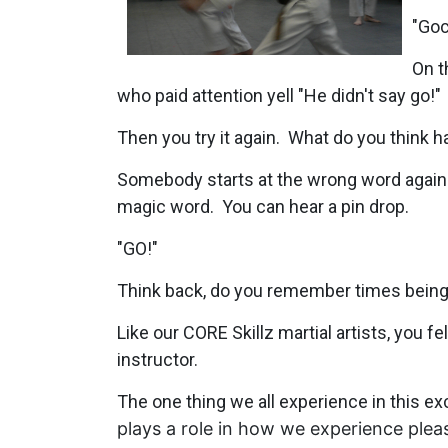
"Goc
On t
who paid attention yell "He didn't say go!"
Then you try it again. What do you think 
Somebody starts at the wrong word again 
magic word. You can hear a pin drop.
"GO!"
Think back, do you remember times being 
Like our CORE Skillz martial artists, you f
instructor.
The one thing we all experience in this exc
plays a role in how we experience pleas