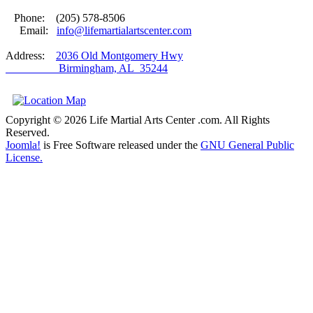
Phone: (205) 578-8506
Email:
info@lifemartialartscenter.com
Address:
2036 Old Montgomery Hwy
Birmingham, AL 35244
Copyright © 2026 Life Martial Arts Center .com. All Rights
Reserved.
Joomla!
is Free Software released under the
GNU General Public
License.