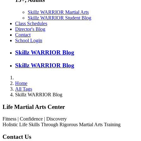
Skillz WARRIOR Martial Arts
Skillz WARRIOR Student Blog
Class Schedules
Director's Blog
Contact
School Login
Skillz WARRIOR Blog
Skillz WARRIOR Blog
Home
All Tags
Skillz WARRIOR Blog
Life Martial Arts Center
Fitness | Confidence | Discovery
Holistic Life Skills Through Rigorous Martial Arts Training
Contact Us