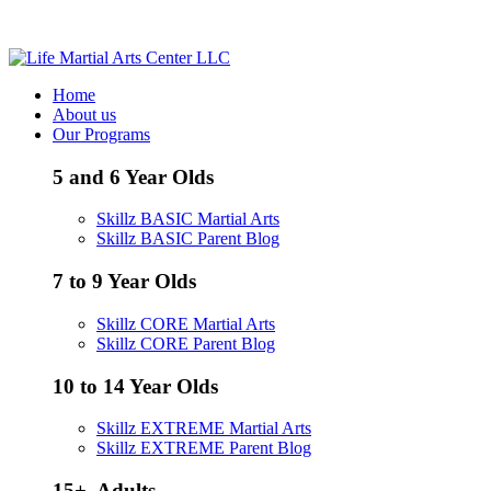
Call / Text - (205) 578-8506
Home
About us
Our Programs
5 and 6 Year Olds
Skillz BASIC Martial Arts
Skillz BASIC Parent Blog
7 to 9 Year Olds
Skillz CORE Martial Arts
Skillz CORE Parent Blog
10 to 14 Year Olds
Skillz EXTREME Martial Arts
Skillz EXTREME Parent Blog
15+, Adults